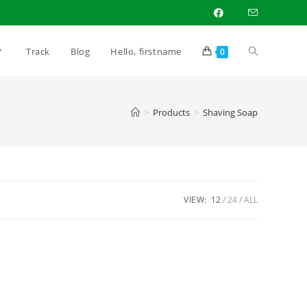
Toggle
Track
Blog
Hello, firstname
0
website
>
Products
>
Shaving Soap
search
VIEW:
12
24
ALL