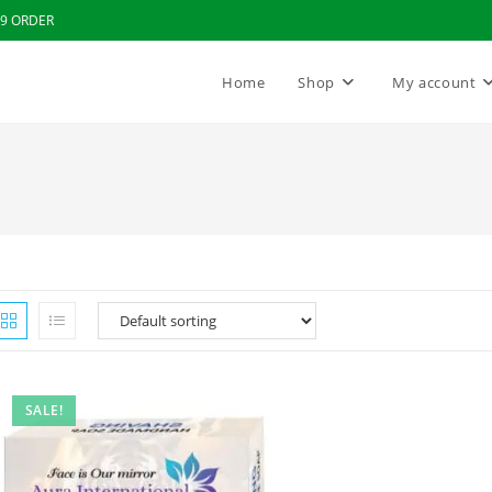
99 ORDER
Home
Shop
My account
SALE!