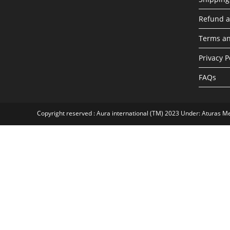
Refund a
Terms an
Privacy P
FAQs
Copyright reserved : Aura international (TM) 2023 Under: Aturas M