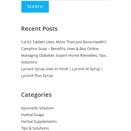
SEARCH
Recent Posts
Cal K2 Tablets Uses: More Than Just Bone Health?
Camphor Soap – Benefits, Uses & Buy Online
Managing Diabetes: Expert Home Remedies, Tips,
Solutions
Lycovit Syrup Uses in Hindi | Lycovit M Syrup |
Lycovit Plus Syrup
Categories
Ayurvedic Solution
Herbal Soaps
Herbal Supplements
Tips & Solutions