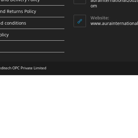
aurainternational2002
Opens
om
in
nd Returns Policy
your
Website:
application
d conditions
www.aurainternationa
olicy
editech OPC Private Limited