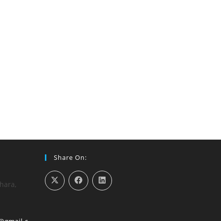
Share On:
hara,