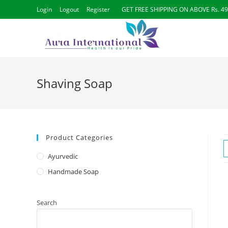
Skip
Login
Logout
Register
GET FREE SHIPPING ON ABOVE Rs. 4
to
content
Shaving Soap
Product Categories
Ayurvedic
Handmade Soap
Search