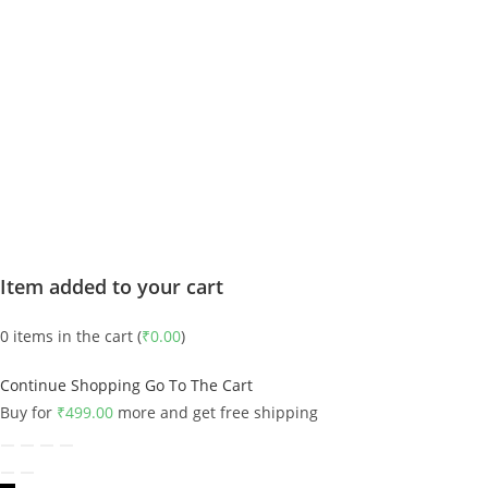
Item added to your cart
0
items in the cart (
₹
0.00
)
Continue Shopping
Go To The Cart
Buy for
₹
499.00
more and get free shipping