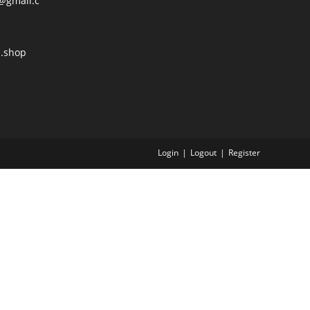
@gmail.c
l.shop
Login
Logout
Register