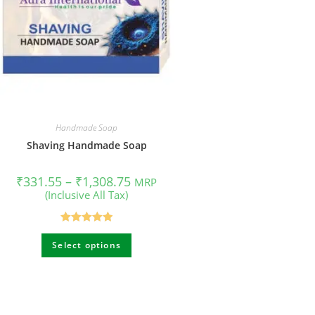
Handmade Soap
Shaving Handmade Soap
Price
₹
331.55
–
₹
1,308.75
MRP
range:
(Inclusive All Tax)
₹331.55
through
₹1,308.75
Rated
5.00
This
Select options
product
out of 5
has
multiple
variants.
The
options
may