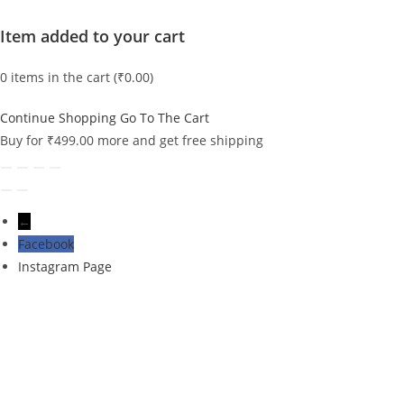
Item added to your cart
0
items in the cart (
₹
0.00
)
Continue Shopping
Go To The Cart
Buy for
₹
499.00
more and get free shipping
←
Facebook
Instagram Page