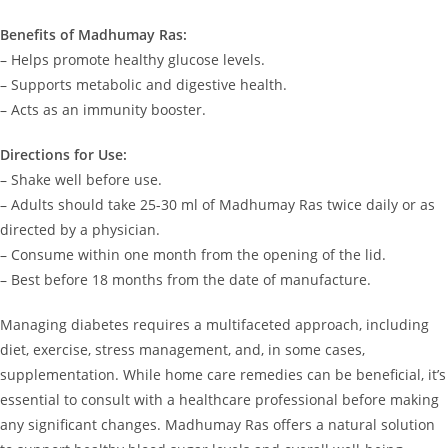
Benefits of Madhumay Ras:
– Helps promote healthy glucose levels.
– Supports metabolic and digestive health.
– Acts as an immunity booster.
Directions for Use:
– Shake well before use.
– Adults should take 25-30 ml of Madhumay Ras twice daily or as
directed by a physician.
– Consume within one month from the opening of the lid.
– Best before 18 months from the date of manufacture.
Managing diabetes requires a multifaceted approach, including
diet, exercise, stress management, and, in some cases,
supplementation. While home care remedies can be beneficial, it’s
essential to consult with a healthcare professional before making
any significant changes. Madhumay Ras offers a natural solution