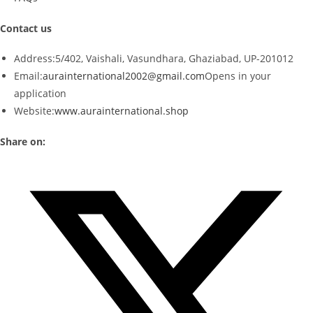
Contact us
Address:
5/402, Vaishali, Vasundhara, Ghaziabad, UP-201012
Email:
aurainternational2002@gmail.com
Opens in your
application
Website:
www.aurainternational.shop
Share on: