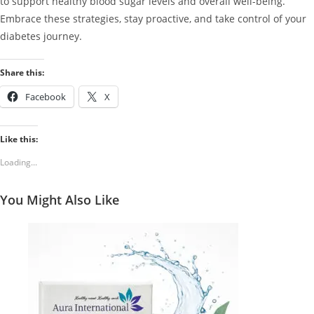
to support healthy blood sugar levels and overall well-being.
Embrace these strategies, stay proactive, and take control of your
diabetes journey.
Share this:
Facebook
X
Like this:
Loading...
You Might Also Like