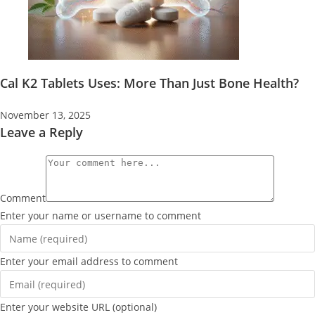
Cal K2 Tablets Uses: More Than Just Bone Health?
November 13, 2025
Leave a Reply
Comment
Enter your name or username to comment
Enter your email address to comment
Enter your website URL (optional)