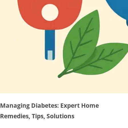
Managing Diabetes: Expert Home
Remedies, Tips, Solutions