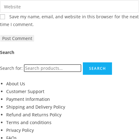
Save my name, email, and website in this browser for the next
time I comment.
Search
Search for:
SEARCH
About Us
Customer Support
Payment Information
Shipping and Delivery Policy
Refund and Returns Policy
Terms and conditions
Privacy Policy
FAQs