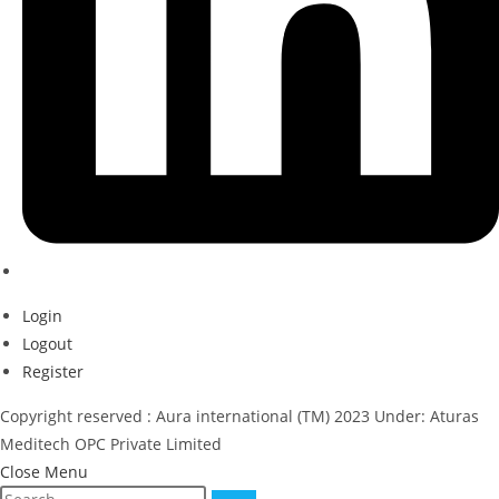
Login
Logout
Register
Copyright reserved : Aura international (TM) 2023 Under: Aturas
Meditech OPC Private Limited
Close Menu