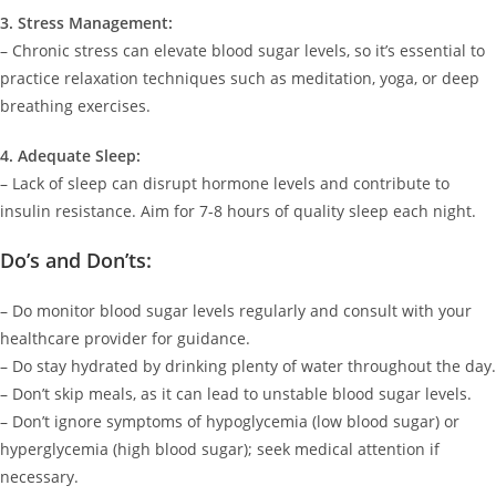
3. Stress Management:
– Chronic stress can elevate blood sugar levels, so it’s essential to
practice relaxation techniques such as meditation, yoga, or deep
breathing exercises.
4. Adequate Sleep:
– Lack of sleep can disrupt hormone levels and contribute to
insulin resistance. Aim for 7-8 hours of quality sleep each night.
Do’s and Don’ts:
– Do monitor blood sugar levels regularly and consult with your
healthcare provider for guidance.
– Do stay hydrated by drinking plenty of water throughout the day.
– Don’t skip meals, as it can lead to unstable blood sugar levels.
– Don’t ignore symptoms of hypoglycemia (low blood sugar) or
hyperglycemia (high blood sugar); seek medical attention if
necessary.