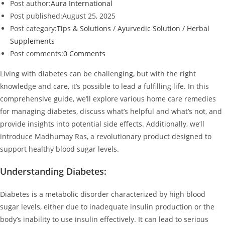
Post author:
Aura International
Post published:
August 25, 2025
Post category:
Tips & Solutions
/
Ayurvedic Solution
/
Herbal
Supplements
Post comments:
0 Comments
Living with diabetes can be challenging, but with the right
knowledge and care, it’s possible to lead a fulfilling life. In this
comprehensive guide, we’ll explore various home care remedies
for managing diabetes, discuss what’s helpful and what’s not, and
provide insights into potential side effects. Additionally, we’ll
introduce Madhumay Ras, a revolutionary product designed to
support healthy blood sugar levels.
Understanding Diabetes:
Diabetes is a metabolic disorder characterized by high blood
sugar levels, either due to inadequate insulin production or the
body’s inability to use insulin effectively. It can lead to serious