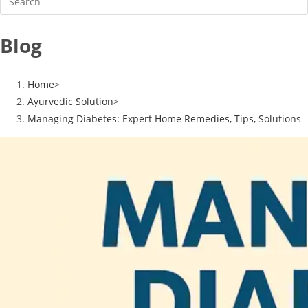
Blog
Home
>
Ayurvedic Solution
>
Managing Diabetes: Expert Home Remedies, Tips, Solutions