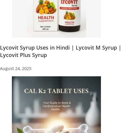
Lycovit Syrup Uses in Hindi | Lycovit M Syrup |
Lycovit Plus Syrup
August 24, 2025