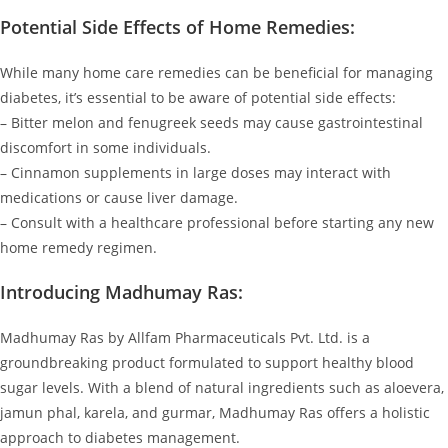
Potential Side Effects of Home Remedies:
While many home care remedies can be beneficial for managing
diabetes, it’s essential to be aware of potential side effects:
– Bitter melon and fenugreek seeds may cause gastrointestinal
discomfort in some individuals.
– Cinnamon supplements in large doses may interact with
medications or cause liver damage.
– Consult with a healthcare professional before starting any new
home remedy regimen.
Introducing Madhumay Ras:
Madhumay Ras by Allfam Pharmaceuticals Pvt. Ltd. is a
groundbreaking product formulated to support healthy blood
sugar levels. With a blend of natural ingredients such as aloevera,
jamun phal, karela, and gurmar, Madhumay Ras offers a holistic
approach to diabetes management.