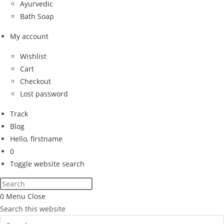
Ayurvedic
Bath Soap
My account
Wishlist
Cart
Checkout
Lost password
Track
Blog
Hello, firstname
0
Toggle website search
0
Menu
Close
Search this website