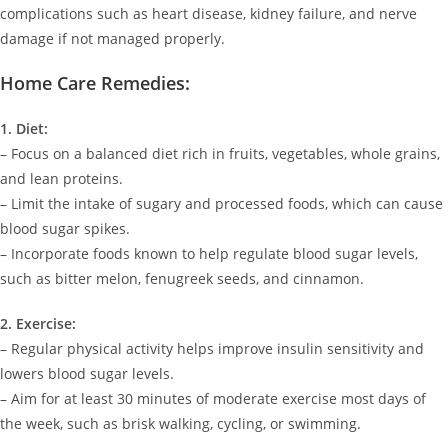
complications such as heart disease, kidney failure, and nerve
damage if not managed properly.
Home Care Remedies:
1. Diet:
– Focus on a balanced diet rich in fruits, vegetables, whole grains,
and lean proteins.
– Limit the intake of sugary and processed foods, which can cause
blood sugar spikes.
– Incorporate foods known to help regulate blood sugar levels,
such as bitter melon, fenugreek seeds, and cinnamon.
2. Exercise:
– Regular physical activity helps improve insulin sensitivity and
lowers blood sugar levels.
– Aim for at least 30 minutes of moderate exercise most days of
the week, such as brisk walking, cycling, or swimming.