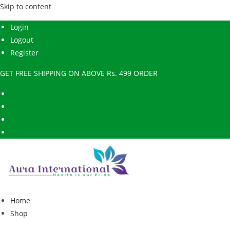
Skip to content
Login
Logout
Register
GET FREE SHIPPING ON ABOVE Rs. 499 ORDER
Home
Shop