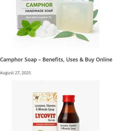
Camphor Soap – Benefits, Uses & Buy Online
August 27, 2025