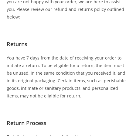
you are not happy with your order, we are here to assist
you. Please review our refund and returns policy outlined
below:
Returns
You have 7 days from the date of receiving your order to
initiate a return. To be eligible for a return, the item must
be unused, in the same condition that you received it, and
in its original packaging. Certain items, such as perishable
goods, intimate or sanitary products, and personalized
items, may not be eligible for return.
Return Process