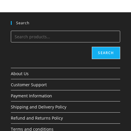
Search
SEARCH
About Us
Customer Support
Payment Information
Shipping and Delivery Policy
Refund and Returns Policy
Terms and conditions