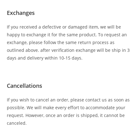
Exchanges
If you received a defective or damaged item, we will be
happy to exchange it for the same product. To request an
exchange, please follow the same return process as
outlined above. after verification exchange will be ship in 3
days and delivery within 10-15 days.
Cancellations
If you wish to cancel an order, please contact us as soon as
possible. We will make every effort to accommodate your
request. However, once an order is shipped, it cannot be
canceled.