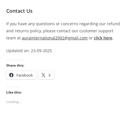
Contact Us
If you have any questions or concerns regarding our refund
and returns policy, please contact our customer support
team at
aurainternational2002@gmail.com
or
click here
.
Updated on: 23-09-2025
Share this:
Facebook
X
Like this:
Loading...