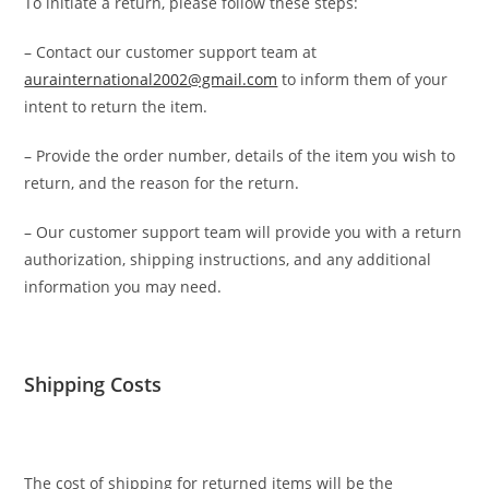
To initiate a return, please follow these steps:
– Contact our customer support team at
aurainternational2002@gmail.com
to inform them of your
intent to return the item.
– Provide the order number, details of the item you wish to
return, and the reason for the return.
– Our customer support team will provide you with a return
authorization, shipping instructions, and any additional
information you may need.
Shipping Costs
The cost of shipping for returned items will be the