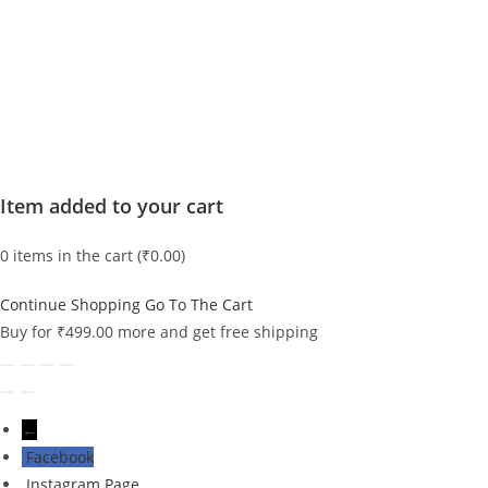
Item added to your cart
0
items in the cart (
₹
0.00
)
Continue Shopping
Go To The Cart
Buy for
₹
499.00
more and get free shipping
←
Facebook
Instagram Page