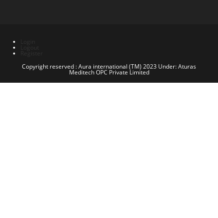
Login
Logout
Register
Copyright reserved : Aura international (TM) 2023 Under: Aturas
Meditech OPC Private Limited