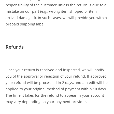
responsibility of the customer unless the return is due to a
mistake on our part (e.g., wrong item shipped or item
arrived damaged). In such cases, we will provide you with a
prepaid shipping label.
Refunds
Once your return is received and inspected, we will notify
you of the approval or rejection of your refund. If approved,
your refund will be processed in 2 days, and a credit will be
applied to your original method of payment within 10 days.
The time it takes for the refund to appear in your account
may vary depending on your payment provider.