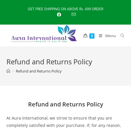
Skip
GET FREE SHIPPING ON ABOVE Rs. 499 ORDER
to
content
Menu
0
Refund and Returns Policy
>
Refund and Returns Policy
Refund and Returns Policy
At Aura International, we strive to ensure that you are
completely satisfied with your purchase. If, for any reason,