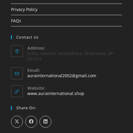
Privacy Policy
FAQs
Contact Us
Address:
5/402, Vaishali, Vasundhara, Ghaziabad, UP-
201012
Email:
Opens
aurainternational2002@gmail.com
in
your
Website:
application
www.aurainternational.shop
Share On: