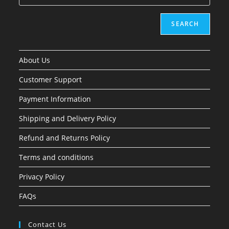
SEARCH
About Us
Customer Support
Payment Information
Shipping and Delivery Policy
Refund and Returns Policy
Terms and conditions
Privacy Policy
FAQs
Contact Us