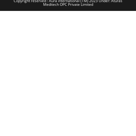
Copyright reserved : Aura international (TM) 2023 Under: Aturas
Meditech OPC Private Limited