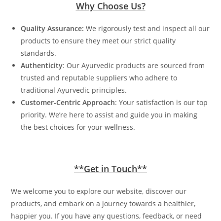
Why Choose Us?
Quality Assurance:
We rigorously test and inspect all our
products to ensure they meet our strict quality
standards.
Authenticity
: Our Ayurvedic products are sourced from
trusted and reputable suppliers who adhere to
traditional Ayurvedic principles.
Customer-Centric Approach
: Your satisfaction is our top
priority. We’re here to assist and guide you in making
the best choices for your wellness.
**Get in Touch**
We welcome you to explore our website, discover our
products, and embark on a journey towards a healthier,
happier you. If you have any questions, feedback, or need