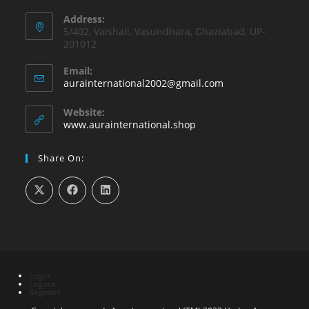
Address:
5/402, Vaishali, Vasundhara, Ghaziabad, UP-
201012
Email:
Opens
aurainternational2002@gmail.com
in
your
Website:
application
www.aurainternational.shop
Share On:
Login
Logout
Register