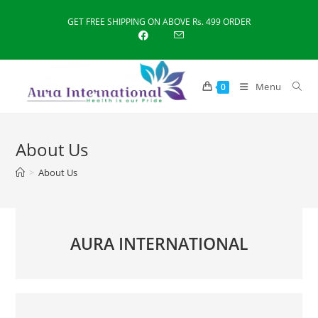
Skip
GET FREE SHIPPING ON ABOVE Rs. 499 ORDER
to
content
Menu
0
About Us
>
About Us
AURA INTERNATIONAL