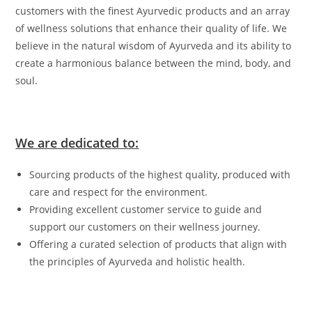
customers with the finest Ayurvedic products and an array
of wellness solutions that enhance their quality of life. We
believe in the natural wisdom of Ayurveda and its ability to
create a harmonious balance between the mind, body, and
soul.
We are dedicated to:
Sourcing products of the highest quality, produced with
care and respect for the environment.
Providing excellent customer service to guide and
support our customers on their wellness journey.
Offering a curated selection of products that align with
the principles of Ayurveda and holistic health.