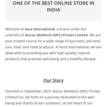
ONE OF THE BEST ONLINE STORE IN
INDIA
Welcome to
Aura International
, a brand under the
umbrella of
Aturas Meditech (OPC) Private Limited
. We are
your trusted source for a wide range of Ayurvedic, personal
care, food, and retail products. At Aura International, we are
dedicated to providing you with high-quality, natural
products that promote well-being and a healthy lifestyle.
Our Story
Founded in September 2023, Aturas Meditech (OPC) Private
Limited has set forth on a journey dedicated to the well-
being and vitality of our customers. At the heart of our