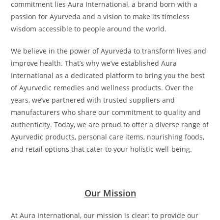
commitment lies Aura International, a brand born with a
passion for Ayurveda and a vision to make its timeless
wisdom accessible to people around the world.
We believe in the power of Ayurveda to transform lives and
improve health. That’s why we’ve established Aura
International as a dedicated platform to bring you the best
of Ayurvedic remedies and wellness products. Over the
years, we’ve partnered with trusted suppliers and
manufacturers who share our commitment to quality and
authenticity. Today, we are proud to offer a diverse range of
Ayurvedic products, personal care items, nourishing foods,
and retail options that cater to your holistic well-being.
Our Mission
At Aura International, our mission is clear: to provide our