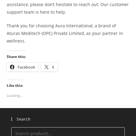
assistance, please don’t hesitate to reach out. Our customer
support team is here to help.
Thank you for choosing Aura International, a brand of
Aturas Meditech (OPC) Private Limited, as your partner in
wellness.
Share this:
Facebook
X
Like this:
Loading...
Search