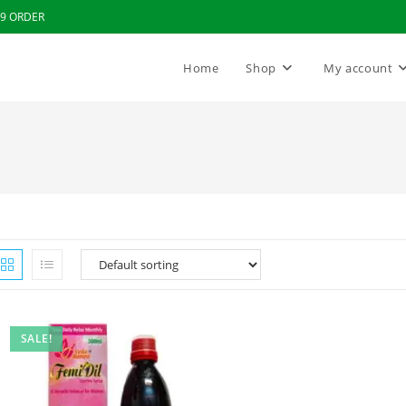
99 ORDER
Home
Shop
My account
SALE!