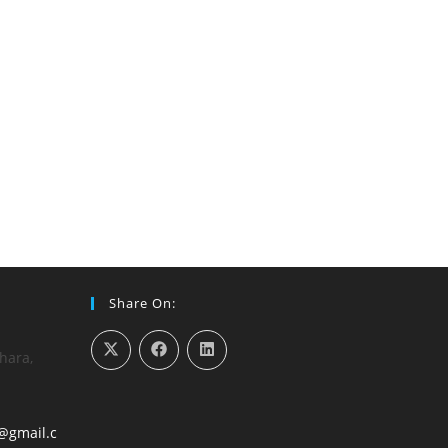
Share On:
hara,
@gmail.c