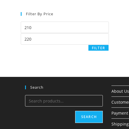
Filter By Price
FILTER
Search
About Us
Custome
Payment 
SEARCH
Shipping