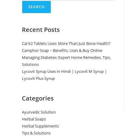
SEARCH
Recent Posts
Cal K2 Tablets Uses: More Than Just Bone Health?
Camphor Soap – Benefits, Uses & Buy Online
Managing Diabetes: Expert Home Remedies, Tips,
Solutions
Lycovit Syrup Uses in Hindi | Lycovit M Syrup |
Lycovit Plus Syrup
Categories
Ayurvedic Solution
Herbal Soaps
Herbal Supplements
Tips & Solutions