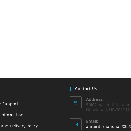
Contact Us
Address:
r Support
5/402, Vaishali, Vasund
Ghaziabad, UP-201012
Information
Email:
 and Delivery Policy
aurainternational2002