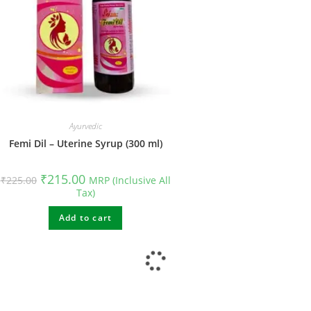
Ayurvedic
Femi Dil – Uterine Syrup (300 ml)
₹
215.00
₹
225.00
MRP (Inclusive All
Tax)
Add to cart