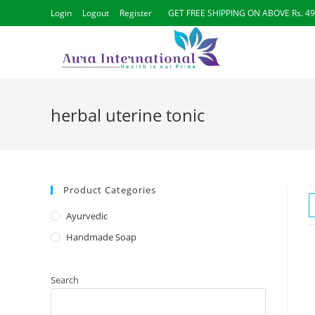
Login
Logout
Register
GET FREE SHIPPING ON ABOVE Rs. 4
herbal uterine tonic
Product Categories
Ayurvedic
Handmade Soap
Search