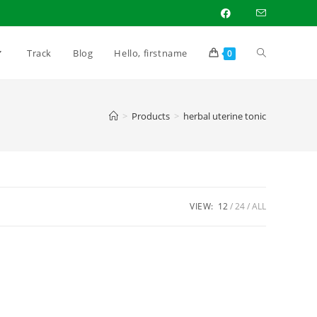
Track
Blog
Hello, firstname
0
>
Products
>
herbal uterine tonic
VIEW:
12
24
ALL