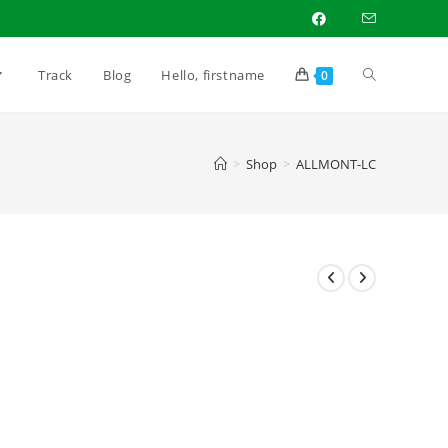
Toggle
Track
Blog
Hello, firstname
0
website
>
Shop
>
ALLMONT-LC
search