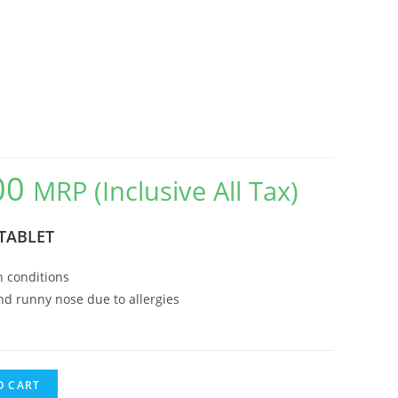
00
MRP (Inclusive All Tax)
Current
price
TABLET
is:
₹135.00.
n conditions
d runny nose due to allergies
O CART