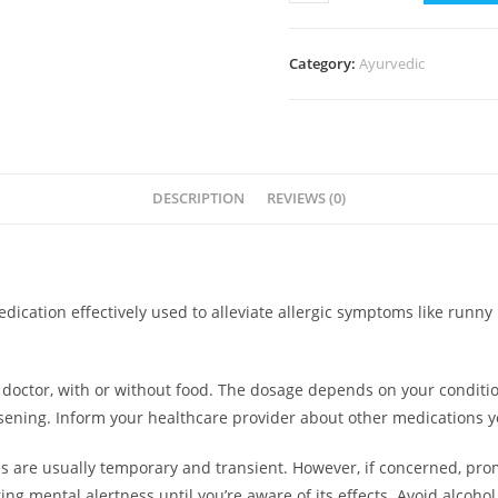
LC
quantity
Category:
Ayurvedic
DESCRIPTION
REVIEWS (0)
ation effectively used to alleviate allergic symptoms like runny 
doctor, with or without food. The dosage depends on your conditio
ning. Inform your healthcare provider about other medications you
s are usually temporary and transient. However, if concerned, pro
iring mental alertness until you’re aware of its effects. Avoid alco