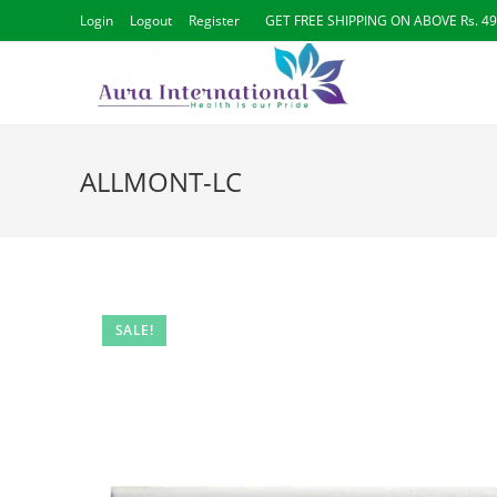
Skip
Login
Logout
Register
GET FREE SHIPPING ON ABOVE Rs. 4
to
content
ALLMONT-LC
SALE!