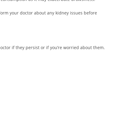
nform your doctor about any kidney issues before
tor if they persist or if you’re worried about them.