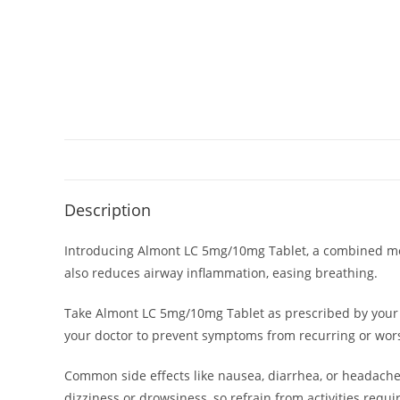
Description
Introducing Almont LC 5mg/10mg Tablet, a combined medic
also reduces airway inflammation, easing breathing.
Take Almont LC 5mg/10mg Tablet as prescribed by your 
your doctor to prevent symptoms from recurring or worse
Common side effects like nausea, diarrhea, or headache
dizziness or drowsiness, so refrain from activities requ