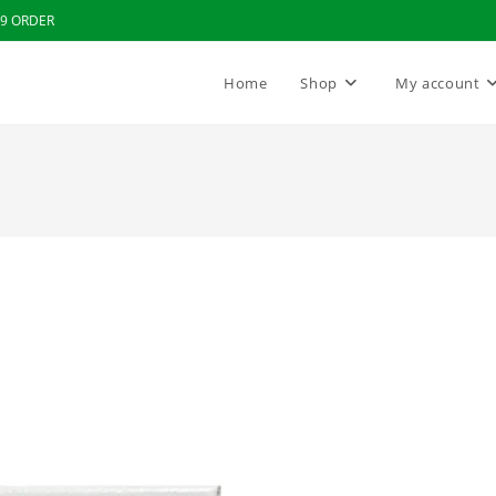
99 ORDER
Home
Shop
My account