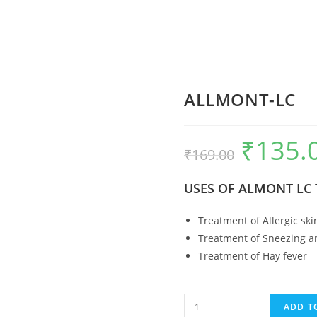
ALLMONT-LC
₹
135.
Original
₹
169.00
price
USES OF ALMONT LC 
was:
₹169.00.
Treatment of Allergic ski
Treatment of Sneezing an
Treatment of Hay fever
ALLMONT-
ADD T