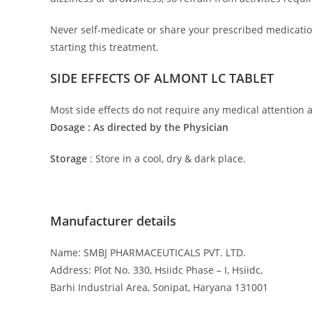
Never self-medicate or share your prescribed medication
starting this treatment.
SIDE EFFECTS OF ALMONT LC TABLET
Most side effects do not require any medical attention a
Dosage : As directed by the Physician
Storage
: Store in a cool, dry & dark place.
Manufacturer details
Name: SMBJ PHARMACEUTICALS PVT. LTD.
Address: Plot No. 330, Hsiidc Phase – I, Hsiidc,
Barhi Industrial Area, Sonipat, Haryana 131001