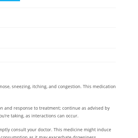
nose, sneezing, itching, and congestion. This medication
n and response to treatment; continue as advised by
’re taking, as interactions can occur.
mptly consult your doctor. This medicine might induce
hol consumption as it may exacerbate drowsiness.