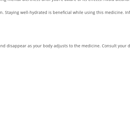
. Staying well-hydrated is beneficial while using this medicine. I
nd disappear as your body adjusts to the medicine. Consult your doc