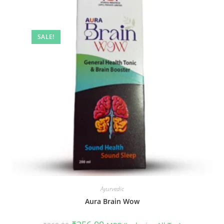
SALE!
Ayurvedic
Aura Brain Wow
Original
Current