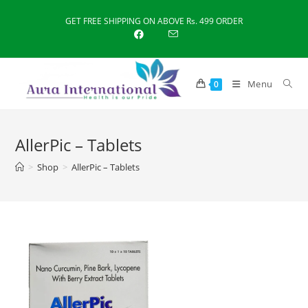
Skip
GET FREE SHIPPING ON ABOVE Rs. 499 ORDER
to
content
Menu
0
AllerPic – Tablets
>
Shop
>
AllerPic – Tablets