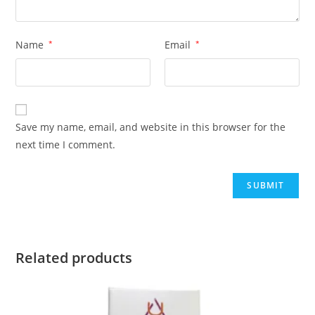
Name
*
Email
*
Save my name, email, and website in this browser for the
next time I comment.
Related products