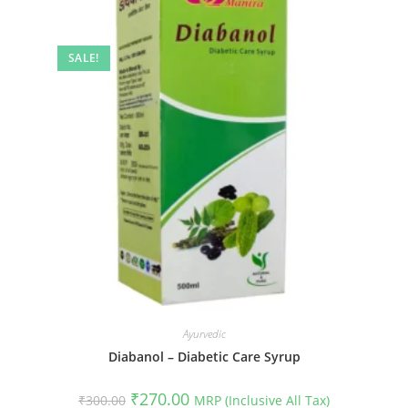
SALE!
Ayurvedic
Diabanol – Diabetic Care Syrup
Original
Current
₹
270.00
₹
300.00
MRP (Inclusive All Tax)