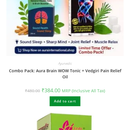
Ayurvedic
Combo Pack: Aura Brain WOW Tonic + Vedgiri Pain Relief
Oil
Original
Current
₹
384.00
₹
480.00
MRP (Inclusive All Tax)
price
price
was:
is:
₹480.00.
Add to cart
₹384.00.