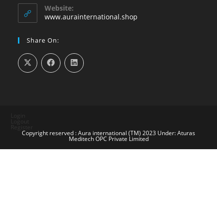
your
Website:
application
www.aurainternational.shop
Share On:
Login
Logout
Register
Copyright reserved : Aura international (TM) 2023 Under: Aturas
Meditech OPC Private Limited