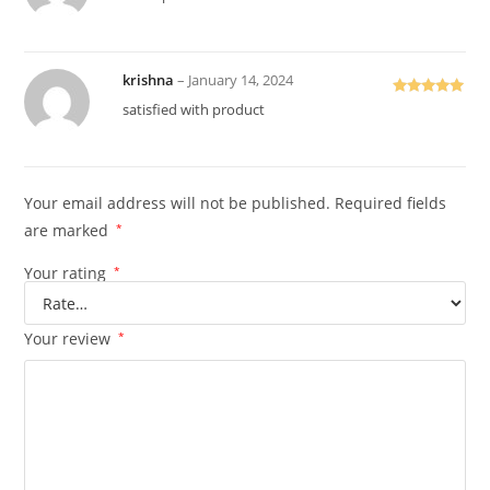
of 5
krishna
–
January 14, 2024
Rated
5
out
satisfied with product
of 5
Your email address will not be published.
Required fields
are marked
*
Your rating
*
Your review
*