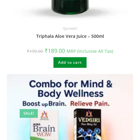
Ayurvedic
Triphala Aloe Vera Juice – 500ml
Original
Current
₹
189.00
₹
199.00
MRP (Inclusive All Tax)
price
price
was:
is:
₹199.00.
Add to cart
₹189.00.
SALE!