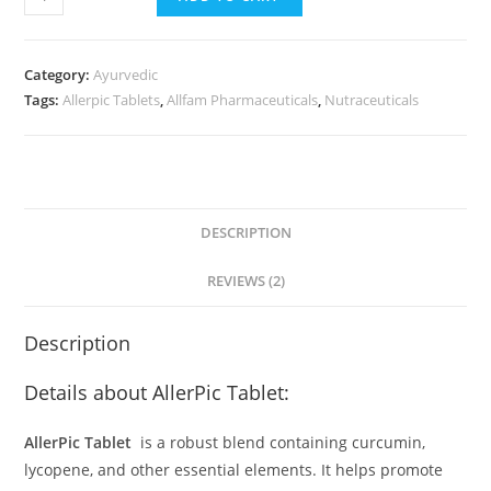
-
Tablets
quantity
Category:
Ayurvedic
Tags:
Allerpic Tablets
,
Allfam Pharmaceuticals
,
Nutraceuticals
DESCRIPTION
REVIEWS (2)
Description
Details about AllerPic Tablet:
AllerPic Tablet
is a robust blend containing curcumin,
lycopene, and other essential elements. It helps promote