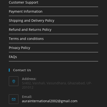
Customer Support
Payment Information
Shipping and Delivery Policy
Refund and Returns Policy
Terms and conditions
Privacy Policy
FAQs
Contact Us
Address:
5/402, Vaishali, Vasundhara, Ghaziabad, UP-
201012
Email:
Opens
aurainternational2002@gmail.com
in