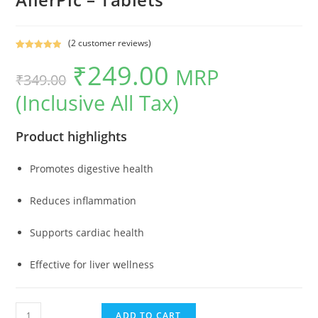
(
2
customer reviews)
Rated
2
5.00
₹
249.00
MRP
out of 5
Original
Current
₹
349.00
based on
(Inclusive All Tax)
price
price
customer
ratings
was:
is:
Product highlights
₹349.00.
₹249.00.
Promotes digestive health
Reduces inflammation
Supports cardiac health
Effective for liver wellness
AllerPic
ADD TO CART