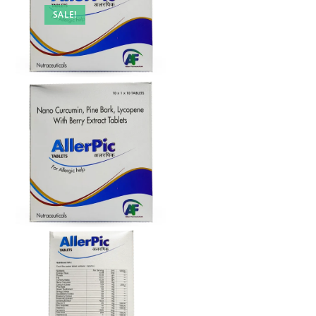
SALE!