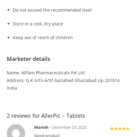
Do not exceed the recommended level
Store in a cool, dry place
Keep out of reach of children
Marketer details
Name: Allfam Pharmaceuticals Pvt Ltd
Address: G.K-Ii/Cs-6/Sf Gaziabad Ghaziabad Up 201014
India
2 reviews for
AllerPic – Tablets
Manish
–
December 23, 2023
Rated
5
out
Good product