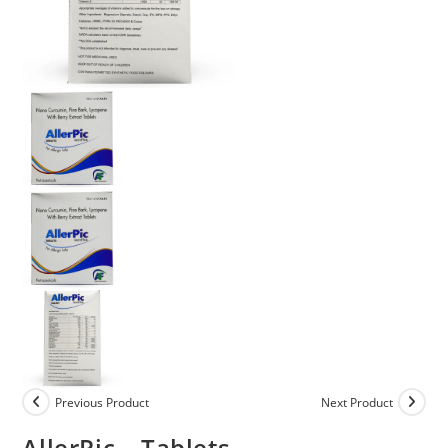
Previous Product
Next Product
AllerPic – Tablets