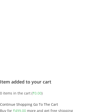
Item added to your cart
0
items in the cart (
₹
0.00
)
Continue Shopping
Go To The Cart
Buy for
₹
499.00
more and get free shipping