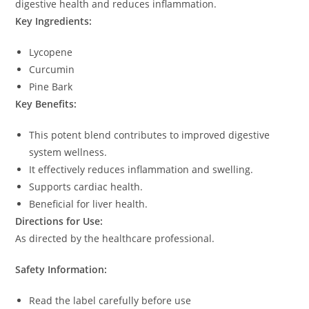
digestive health and reduces inflammation.
Key Ingredients:
Lycopene
Curcumin
Pine Bark
Key Benefits:
This potent blend contributes to improved digestive
system wellness.
It effectively reduces inflammation and swelling.
Supports cardiac health.
Beneficial for liver health.
Directions for Use:
As directed by the healthcare professional.
Safety Information:
Read the label carefully before use